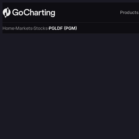
Products
Home
Markets
Stocks
PGLDF (PGM)
›
›
›