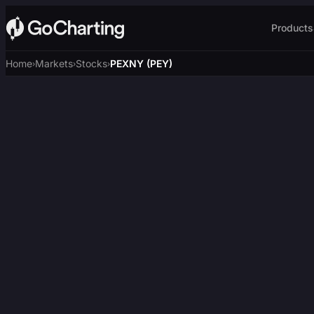
Products
Home
Markets
Stocks
PEXNY (PEY)
›
›
›