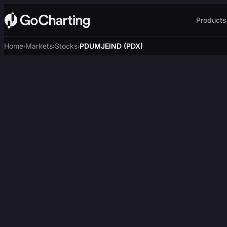
Products
Home
Markets
Stocks
PDUMJEIND (PDX)
›
›
›