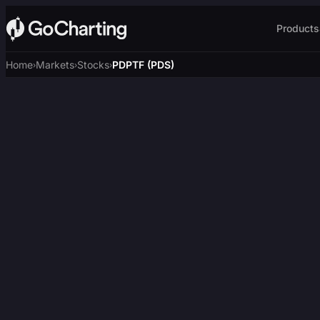
Products
Home
Markets
Stocks
PDPTF (PDS)
›
›
›