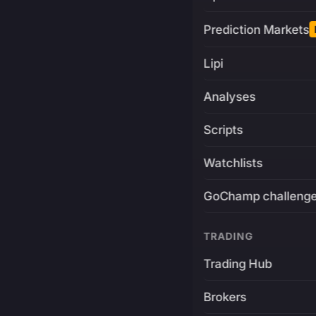
Prediction Markets
Lipi
Analyses
Scripts
Watchlists
GoChamp challeng
TRADING
Trading Hub
Brokers