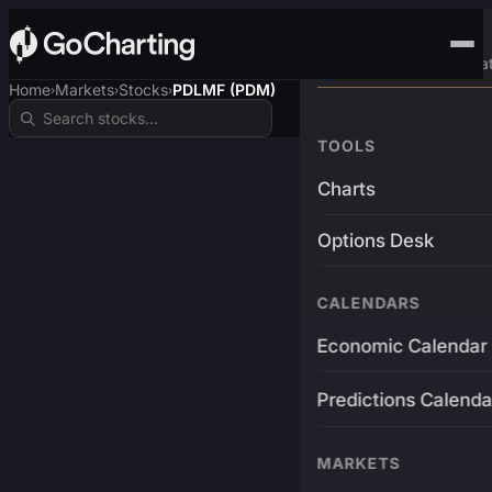
Advanced Trading Pla
Home
Markets
Stocks
PDLMF (PDM)
›
›
›
TOOLS
Charts
Options Desk
CALENDARS
Economic Calendar
Predictions Calenda
MARKETS