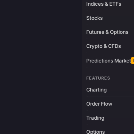
Indices & ETFs
Stocks
Futures & Options
Crypto & CFDs
Predictions Market
FEATURES
Charting
Order Flow
Trading
Options