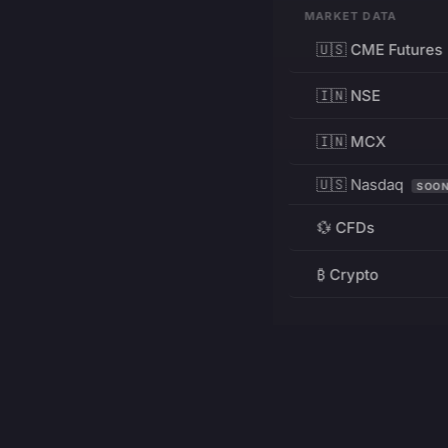
MARKET DATA
🇺🇸 CME Futures
🇮🇳 NSE
🇮🇳 MCX
🇺🇸 Nasdaq
SOO
💱 CFDs
₿ Crypto
RESOURCES
Pricing
Education