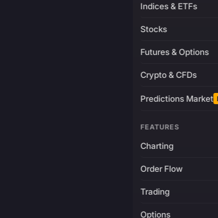
Indices & ETFs
Stocks
Futures & Options
Crypto & CFDs
Predictions Market
FEATURES
Charting
Order Flow
Trading
Options