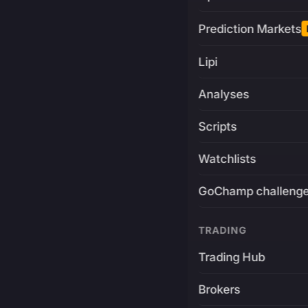
Prediction Markets
Lipi
Analyses
Scripts
Watchlists
GoChamp challeng
TRADING
Trading Hub
Brokers