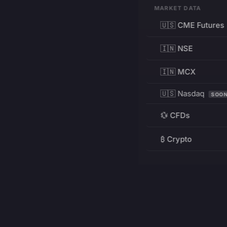
MARKET DATA
🇺🇸 CME Futures
🇮🇳 NSE
🇮🇳 MCX
🇺🇸 Nasdaq
SOO
💱 CFDs
₿ Crypto
RESOURCES
Pricing
Education