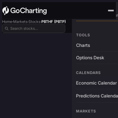
Advanced Trading Pla
Home
Markets
Stocks
PBTHF (PBTP)
›
›
›
TOOLS
Charts
Options Desk
CALENDARS
Economic Calendar
Predictions Calenda
MARKETS