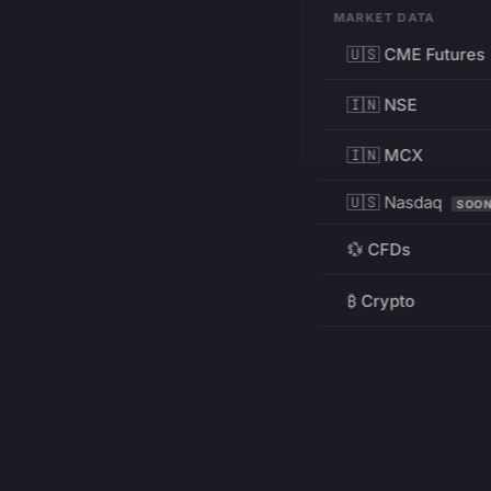
MARKET DATA
🇺🇸 CME Futures
🇮🇳 NSE
🇮🇳 MCX
🇺🇸 Nasdaq
SOO
💱 CFDs
₿ Crypto
RESOURCES
Pricing
Education