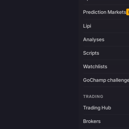
Prediction Markets
Lipi
Analyses
Scripts
Watchlists
GoChamp challeng
TRADING
Trading Hub
Brokers