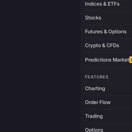
Indices & ETFs
Stocks
Futures & Options
Crypto & CFDs
Predictions Market
FEATURES
Charting
Order Flow
Trading
Options