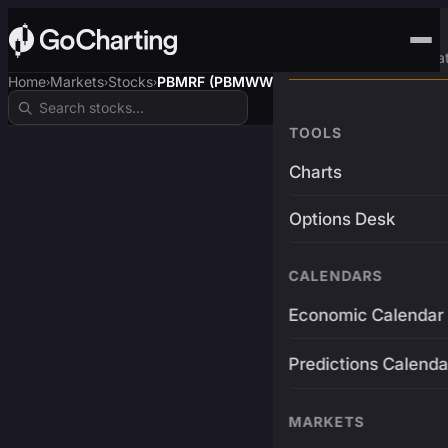
Advanced Trading Pla
Home
Markets
Stocks
PBMRF (PBMWW)
›
›
›
TOOLS
Charts
Options Desk
CALENDARS
Economic Calendar
Predictions Calenda
MARKETS