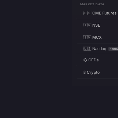
MARKET DATA
🇺🇸 CME Futures
🇮🇳 NSE
🇮🇳 MCX
🇺🇸 Nasdaq
SOO
💱 CFDs
₿ Crypto
RESOURCES
Pricing
Education