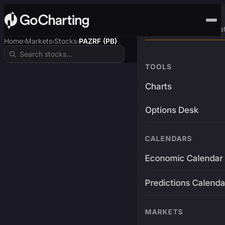
Advanced Trading Pla
Home
Markets
Stocks
PAZRF (PB)
›
›
›
TOOLS
Charts
Options Desk
CALENDARS
Economic Calendar
Predictions Calenda
MARKETS