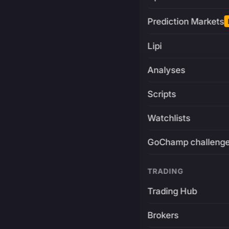
Prediction Markets
Lipi
Analyses
Scripts
Watchlists
GoChamp challeng
TRADING
Trading Hub
Brokers