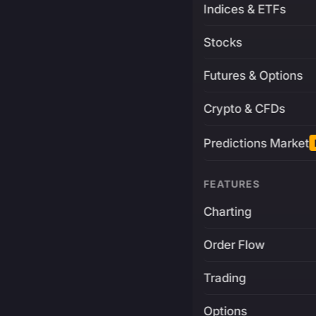
Indices & ETFs
Stocks
Futures & Options
Crypto & CFDs
Predictions Market
FEATURES
Charting
Order Flow
Trading
Options