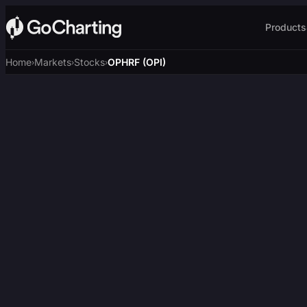
Products
Home
Markets
Stocks
OPHRF (OPI)
›
›
›