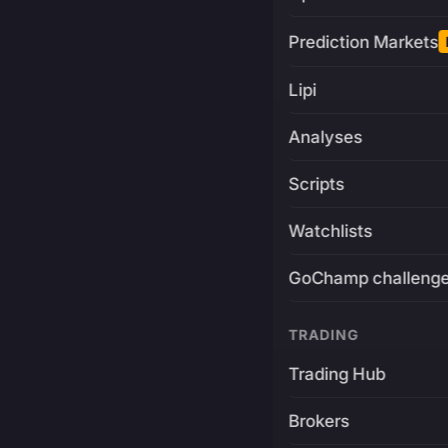
Prediction Markets
Lipi
Analyses
Scripts
Watchlists
GoChamp challeng
TRADING
Trading Hub
Brokers