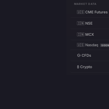
MARKET DATA
🇺🇸 CME Futures
🇮🇳 NSE
🇮🇳 MCX
🇺🇸 Nasdaq
SOO
💱 CFDs
₿ Crypto
RESOURCES
Pricing
Education
PRODUCT
DEVELOPERS
Charts
Charting Library
FREE