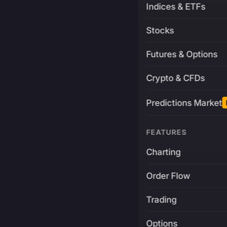
Indices & ETFs
Stocks
Futures & Options
Crypto & CFDs
Predictions Market
FEATURES
Charting
Order Flow
Trading
Options