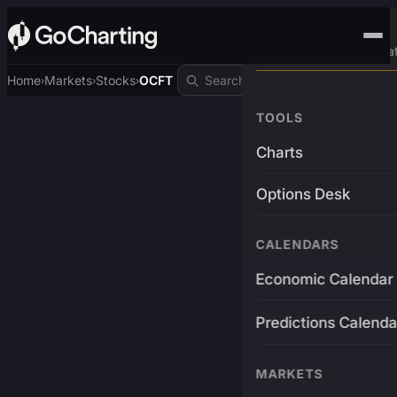
Advanced Trading Pla
Home
Markets
Stocks
OCFT
›
›
›
TOOLS
Charts
Options Desk
CALENDARS
Economic Calendar
Predictions Calenda
MARKETS