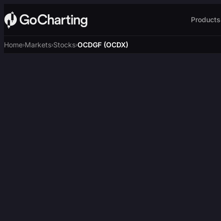
Products
Home
Markets
Stocks
OCDGF (OCDX)
›
›
›