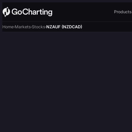
Products
Home
Markets
Stocks
NZAUF (NZDCAD)
›
›
›