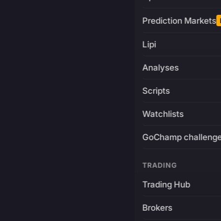
Prediction Markets
Lipi
Analyses
Scripts
Watchlists
GoChamp challeng
TRADING
Trading Hub
Brokers