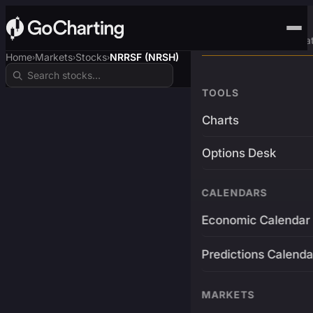
Advanced Trading Pla
Home
Markets
Stocks
NRRSF (NRSH)
›
›
›
TOOLS
Charts
Options Desk
CALENDARS
Economic Calendar
Predictions Calenda
MARKETS