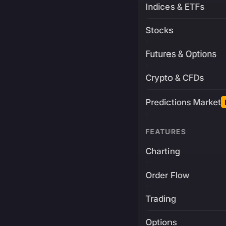
Indices & ETFs
Stocks
Futures & Options
Crypto & CFDs
Predictions Market
FEATURES
Charting
Order Flow
Trading
Options