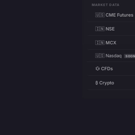
MARKET DATA
🇺🇸 CME Futures
🇮🇳 NSE
🇮🇳 MCX
🇺🇸 Nasdaq
SOO
💱 CFDs
₿ Crypto
RESOURCES
Pricing
Education