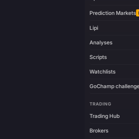
Prediction Markets
Lipi
Analyses
Scripts
Watchlists
GoChamp challeng
TRADING
Trading Hub
Brokers