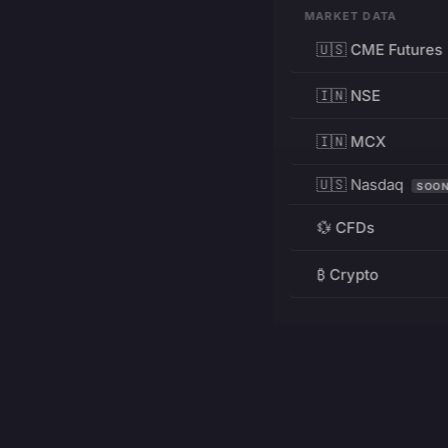
MARKET DATA
🇺🇸 CME Futures
🇮🇳 NSE
🇮🇳 MCX
🇺🇸 Nasdaq
SOO
💱 CFDs
₿ Crypto
RESOURCES
Pricing
Education