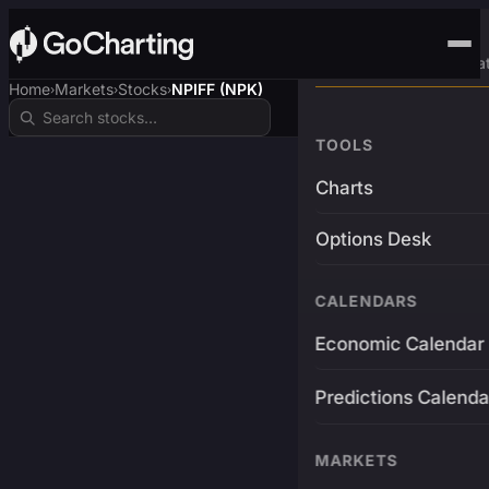
Advanced Trading Pla
Home
Markets
Stocks
NPIFF (NPK)
›
›
›
TOOLS
Charts
Options Desk
CALENDARS
Economic Calendar
Predictions Calenda
MARKETS