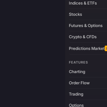
Indices & ETFs
Stocks
Futures & Options
Crypto & CFDs
Predictions Market
FEATURES
Charting
Order Flow
Trading
Options