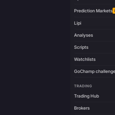
Prediction Markets
Lipi
Analyses
Scripts
Watchlists
GoChamp challeng
TRADING
Trading Hub
Brokers