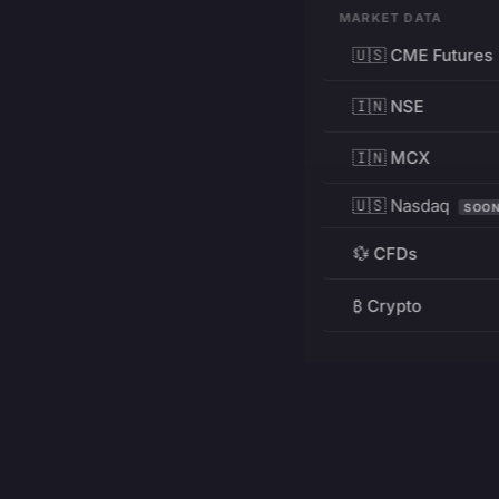
MARKET DATA
🇺🇸 CME Futures
🇮🇳 NSE
🇮🇳 MCX
🇺🇸 Nasdaq
SOO
💱 CFDs
₿ Crypto
RESOURCES
Pricing
Education