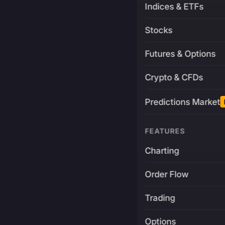
Indices & ETFs
Stocks
Futures & Options
Crypto & CFDs
Predictions Market
FEATURES
Charting
Order Flow
Trading
Options