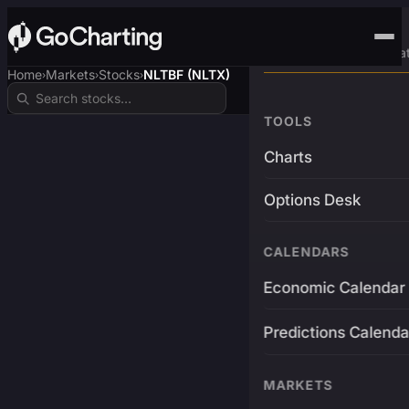
Advanced Trading Pla
Home
Markets
Stocks
NLTBF (NLTX)
›
›
›
TOOLS
Charts
Options Desk
CALENDARS
Economic Calendar
Predictions Calenda
MARKETS