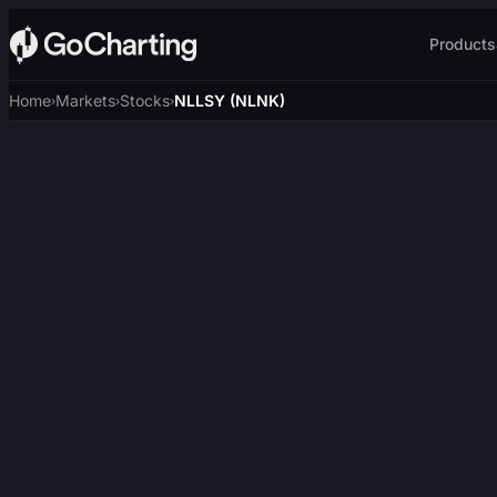
Products
Home
Markets
Stocks
NLLSY (NLNK)
›
›
›