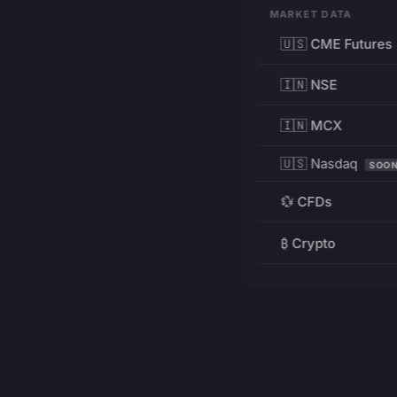
MARKET DATA
🇺🇸 CME Futures
🇮🇳 NSE
🇮🇳 MCX
🇺🇸 Nasdaq
SOO
💱 CFDs
₿ Crypto
RESOURCES
Pricing
Education