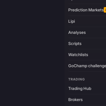
Prediction Markets
Lipi
Analyses
Scripts
Watchlists
GoChamp challeng
TRADING
Trading Hub
Brokers