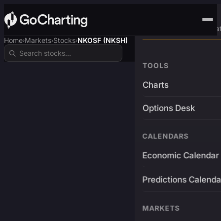
Advanced Trading Pla
Home
Markets
Stocks
NKOSF (NKSH)
›
›
›
TOOLS
Charts
Options Desk
CALENDARS
Economic Calendar
Predictions Calenda
MARKETS