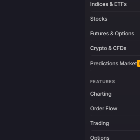
Indices & ETFs
Stocks
Futures & Options
Crypto & CFDs
Predictions Market
FEATURES
Charting
Order Flow
Trading
Options