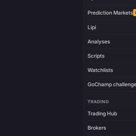
Prediction Markets
Lipi
Analyses
Scripts
Watchlists
GoChamp challeng
TRADING
Trading Hub
Brokers