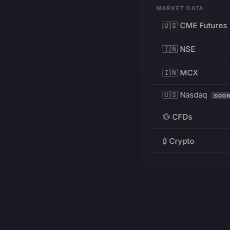
MARKET DATA
🇺🇸 CME Futures
🇮🇳 NSE
🇮🇳 MCX
🇺🇸 Nasdaq
SOO
💱 CFDs
₿ Crypto
RESOURCES
Pricing
Education