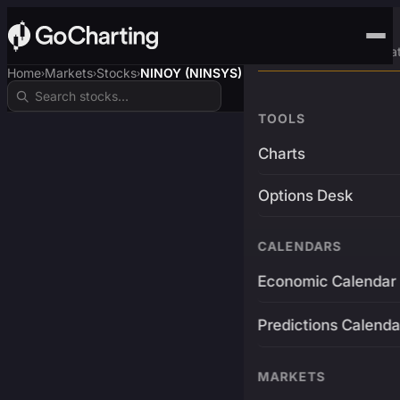
Advanced Trading Pla
Home
Markets
Stocks
NINOY (NINSYS)
›
›
›
TOOLS
Charts
Options Desk
CALENDARS
Economic Calendar
Predictions Calenda
MARKETS