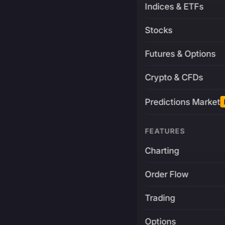
Indices & ETFs
Stocks
Futures & Options
Crypto & CFDs
Predictions Market
FEATURES
Charting
Order Flow
Trading
Options