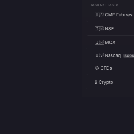
MARKET DATA
🇺🇸 CME Futures
🇮🇳 NSE
🇮🇳 MCX
🇺🇸 Nasdaq
SOO
💱 CFDs
₿ Crypto
RESOURCES
Pricing
Education