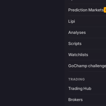
Prediction Markets
Lipi
Analyses
Scripts
Watchlists
GoChamp challeng
TRADING
Trading Hub
Brokers