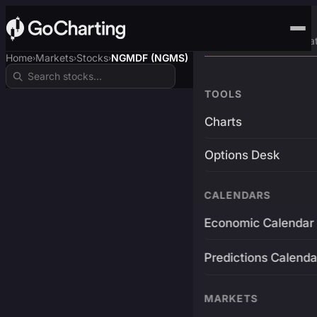
Advanced Trading Pla
Home
Markets
Stocks
NGMDF (NGMS)
›
›
›
TOOLS
Charts
Options Desk
CALENDARS
Economic Calendar
Predictions Calenda
MARKETS