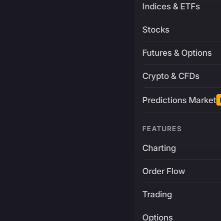
Indices & ETFs
Stocks
Futures & Options
Crypto & CFDs
Predictions Market
FEATURES
Charting
Order Flow
Trading
Options