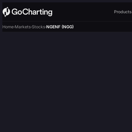
Products
Home
Markets
Stocks
NGENF (NGG)
›
›
›