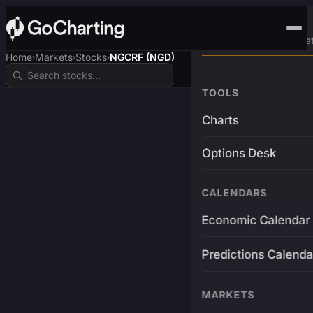
Advanced Trading Pla
Home
Markets
Stocks
NGCRF (NGD)
›
›
›
TOOLS
Charts
Options Desk
CALENDARS
Economic Calendar
Predictions Calenda
MARKETS