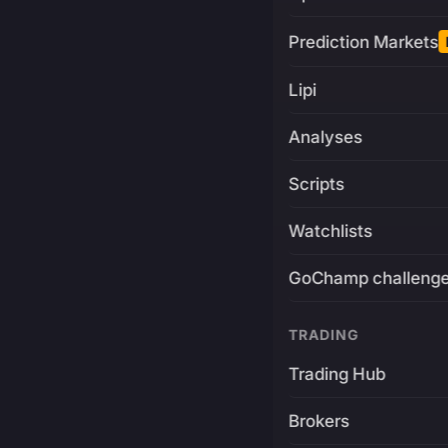
Prediction Markets
Lipi
Analyses
Scripts
Watchlists
GoChamp challeng
TRADING
Trading Hub
Brokers