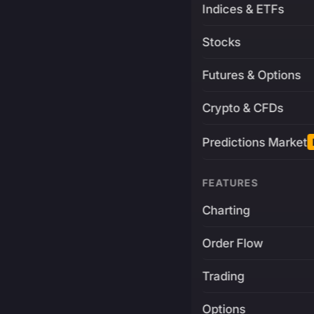
Indices & ETFs
Stocks
Futures & Options
Crypto & CFDs
Predictions Market
FEATURES
Charting
Order Flow
Trading
Options