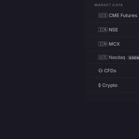
MARKET DATA
🇺🇸 CME Futures
🇮🇳 NSE
🇮🇳 MCX
🇺🇸 Nasdaq
SOO
💱 CFDs
₿ Crypto
RESOURCES
Pricing
Education