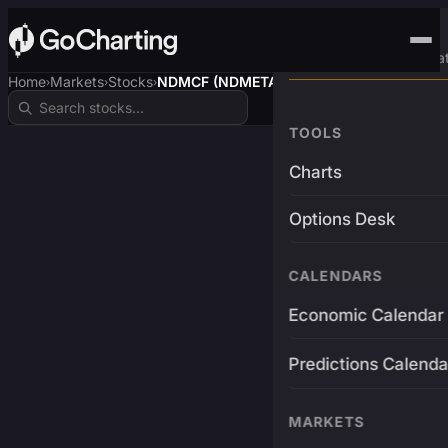
Advanced Trading Pla
Home
Markets
Stocks
NDMCF (NDMETAL$)
›
›
›
TOOLS
Charts
Options Desk
CALENDARS
Economic Calendar
Predictions Calenda
MARKETS