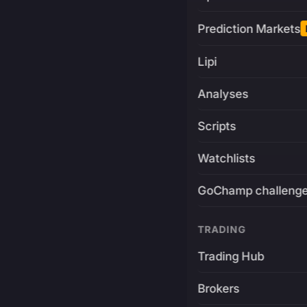
Prediction Markets
Lipi
Analyses
Scripts
Watchlists
GoChamp challeng
TRADING
Trading Hub
Brokers