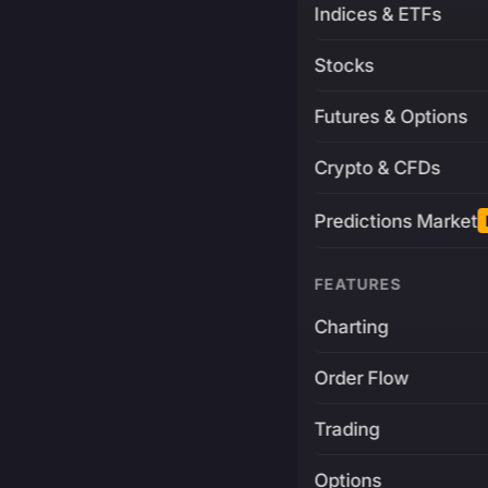
Indices & ETFs
Stocks
Futures & Options
Crypto & CFDs
Predictions Market
FEATURES
Charting
Order Flow
Trading
Options