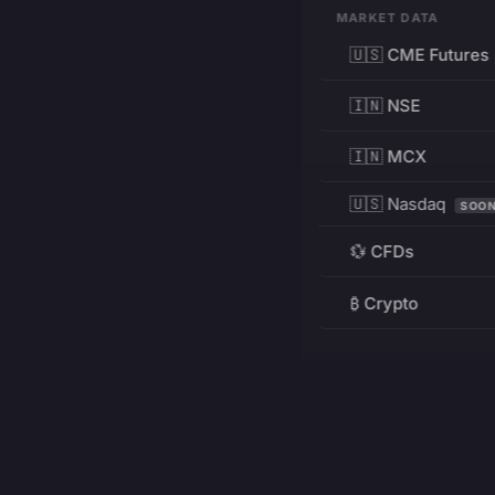
MARKET DATA
🇺🇸 CME Futures
🇮🇳 NSE
🇮🇳 MCX
🇺🇸 Nasdaq
SOO
💱 CFDs
₿ Crypto
RESOURCES
Pricing
Education