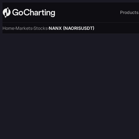
Products
Home
Markets
Stocks
NANX (NAORISUSDT)
›
›
›