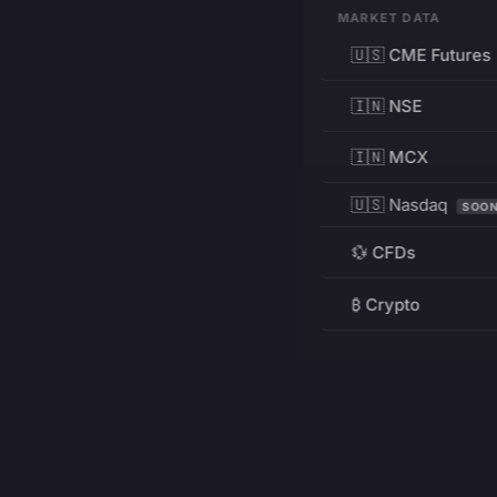
MARKET DATA
🇺🇸 CME Futures
🇮🇳 NSE
🇮🇳 MCX
🇺🇸 Nasdaq
SOO
💱 CFDs
₿ Crypto
RESOURCES
Pricing
Education