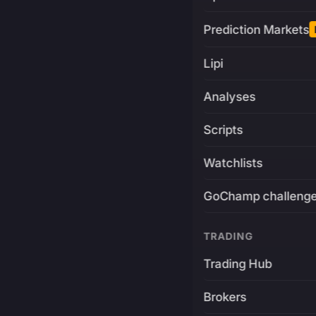
Prediction Markets
Lipi
Analyses
Scripts
Watchlists
GoChamp challeng
TRADING
Trading Hub
Brokers