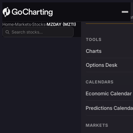
Advanced Trading Pla
Home
Markets
Stocks
MZDAY (MZTI)
›
›
›
TOOLS
Charts
Options Desk
CALENDARS
Economic Calendar
Predictions Calenda
MARKETS