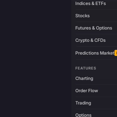
Indices & ETFs
Stocks
Futures & Options
Crypto & CFDs
Predictions Market
FEATURES
Charting
Order Flow
Trading
Options