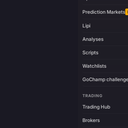
Prediction Markets
Lipi
Analyses
Scripts
Watchlists
GoChamp challeng
TRADING
Trading Hub
Brokers