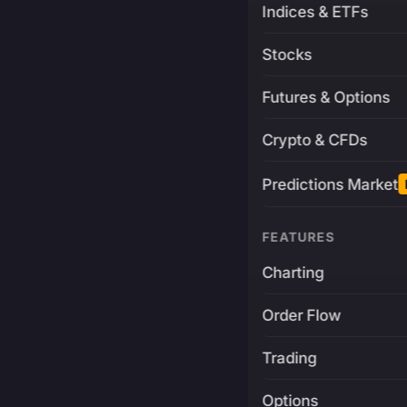
Indices & ETFs
Stocks
Futures & Options
Crypto & CFDs
Predictions Market
FEATURES
Charting
Order Flow
Trading
Options