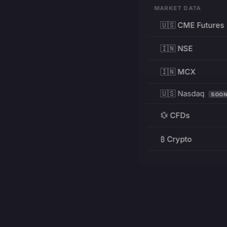
MARKET DATA
🇺🇸 CME Futures
🇮🇳 NSE
🇮🇳 MCX
🇺🇸 Nasdaq
SOO
💱 CFDs
₿ Crypto
RESOURCES
Pricing
Education