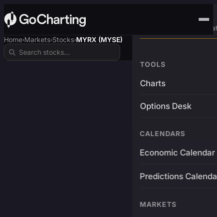
Advanced Trading Pla
Home
Markets
Stocks
MYRX (MYSE)
›
›
›
TOOLS
Charts
Options Desk
CALENDARS
Economic Calendar
Predictions Calenda
MARKETS