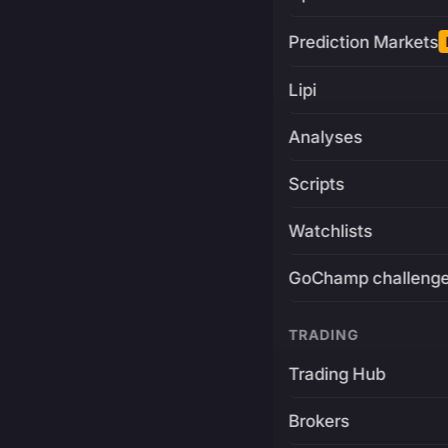
Prediction Markets
Lipi
Analyses
Scripts
Watchlists
GoChamp challeng
TRADING
Trading Hub
Brokers