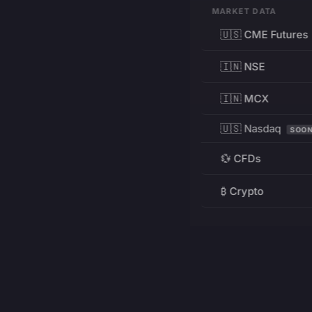
MARKET DATA
🇺🇸 CME Futures
🇮🇳 NSE
🇮🇳 MCX
🇺🇸 Nasdaq
SOO
💱 CFDs
₿ Crypto
RESOURCES
Pricing
Education