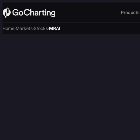
Products
Home
Markets
Stocks
MRAI
›
›
›