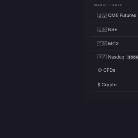
MARKET DATA
🇺🇸 CME Futures
🇮🇳 NSE
🇮🇳 MCX
🇺🇸 Nasdaq
SOO
💱 CFDs
₿ Crypto
RESOURCES
Pricing
Education