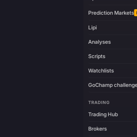
Prediction Markets
Lipi
Analyses
Scripts
Watchlists
GoChamp challeng
TRADING
Trading Hub
Brokers