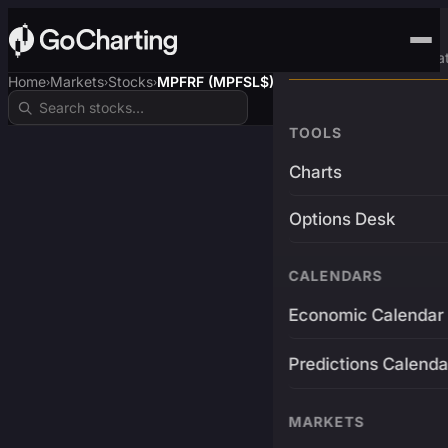
Advanced Trading Pla
Home
Markets
Stocks
MPFRF (MPFSL$)
›
›
›
TOOLS
Charts
Options Desk
CALENDARS
Economic Calendar
Predictions Calenda
MARKETS