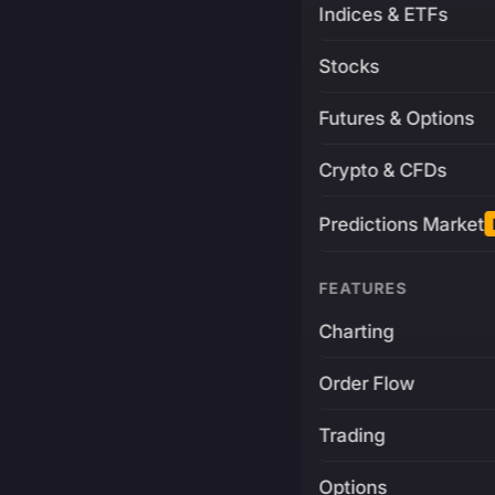
Indices & ETFs
Stocks
Futures & Options
Crypto & CFDs
Predictions Market
FEATURES
Charting
Order Flow
Trading
Options