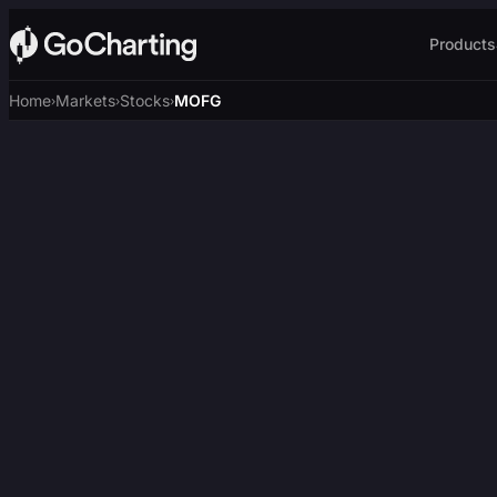
Products
Home
Markets
Stocks
MOFG
›
›
›