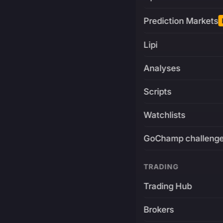
Prediction Markets
Lipi
Analyses
Scripts
Watchlists
GoChamp challeng
TRADING
Trading Hub
Brokers