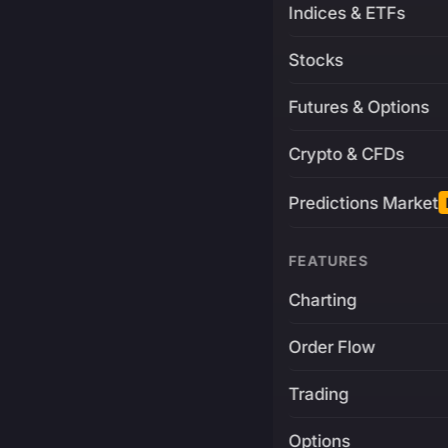
Indices & ETFs
Stocks
Futures & Options
Crypto & CFDs
Predictions Market
FEATURES
Charting
Order Flow
Trading
Options