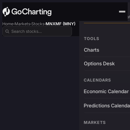
Advanced Trading Pla
Home
Markets
Stocks
MNXMF (MNY)
›
›
›
TOOLS
Charts
Options Desk
CALENDARS
Economic Calendar
Predictions Calenda
MARKETS