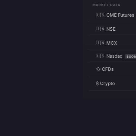
MARKET DATA
🇺🇸 CME Futures
🇮🇳 NSE
🇮🇳 MCX
🇺🇸 Nasdaq
SOO
💱 CFDs
₿ Crypto
RESOURCES
Pricing
Education