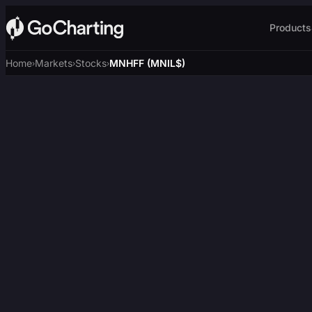
Products
Home
Markets
Stocks
MNHFF (MNIL$)
›
›
›