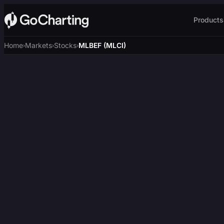
Products
Home
Markets
Stocks
MLBEF (MLCI)
›
›
›