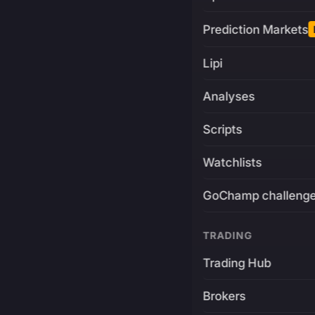
Prediction Markets
Lipi
Analyses
Scripts
Watchlists
GoChamp challeng
TRADING
Trading Hub
Brokers