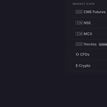
MARKET DATA
🇺🇸 CME Futures
🇮🇳 NSE
🇮🇳 MCX
🇺🇸 Nasdaq
SOO
💱 CFDs
₿ Crypto
RESOURCES
Pricing
Education
PRODUCT
DEVELOPERS
Charts
Charting Library
FREE