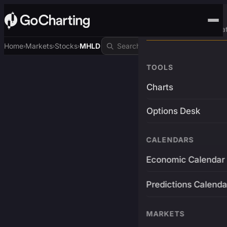
Advanced Trading Pla
Home
Markets
Stocks
MHLD
›
›
›
TOOLS
Charts
Options Desk
CALENDARS
Economic Calendar
Predictions Calenda
MARKETS