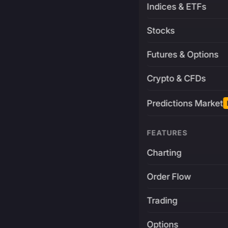
Indices & ETFs
Stocks
Futures & Options
Crypto & CFDs
Predictions Market
FEATURES
Charting
Order Flow
Trading
Options