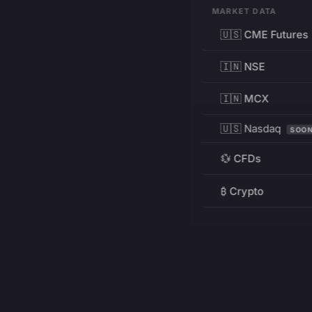
MARKET DATA
🇺🇸 CME Futures
🇮🇳 NSE
🇮🇳 MCX
🇺🇸 Nasdaq
SOO
💱 CFDs
₿ Crypto
RESOURCES
Pricing
Education