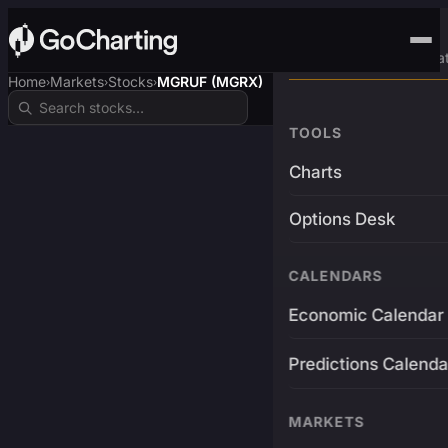
Advanced Trading Pla
Home
Markets
Stocks
MGRUF (MGRX)
›
›
›
TOOLS
Charts
Options Desk
CALENDARS
Economic Calendar
Predictions Calenda
MARKETS