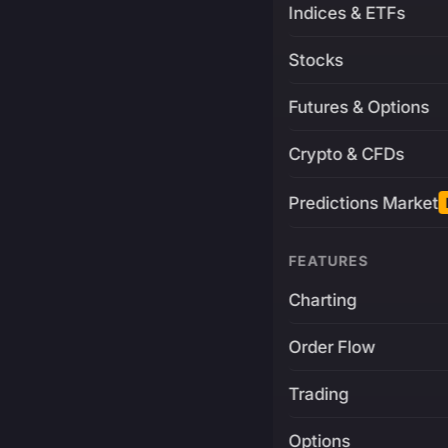
Indices & ETFs
Stocks
Futures & Options
Crypto & CFDs
Predictions Market
FEATURES
Charting
Order Flow
Trading
Options