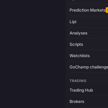
Prediction Markets
Lipi
Analyses
Scripts
Watchlists
GoChamp challeng
TRADING
Trading Hub
Brokers