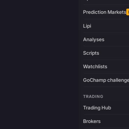
Prediction Markets
Lipi
Analyses
Scripts
Watchlists
GoChamp challeng
TRADING
Trading Hub
Brokers