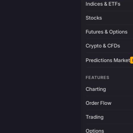
Indices & ETFs
Stocks
Futures & Options
Crypto & CFDs
Predictions Market
FEATURES
Charting
Order Flow
Trading
Options