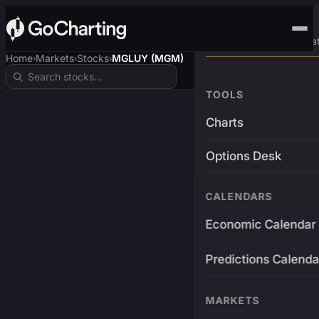
Advanced Trading Pla
Home
Markets
Stocks
MGLUY (MGM)
›
›
›
TOOLS
Charts
Options Desk
CALENDARS
Economic Calendar
Predictions Calenda
MARKETS