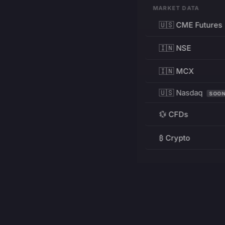
MARKET DATA
🇺🇸 CME Futures
🇮🇳 NSE
🇮🇳 MCX
🇺🇸 Nasdaq
SOO
💱 CFDs
₿ Crypto
RESOURCES
Pricing
Education