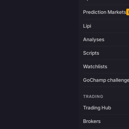
Prediction Markets
Lipi
Analyses
Scripts
Watchlists
GoChamp challeng
TRADING
Trading Hub
Brokers