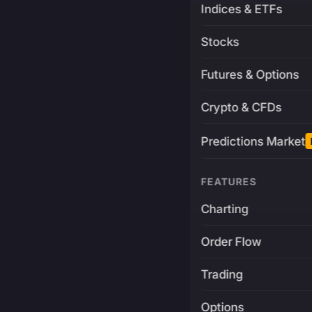
Indices & ETFs
Stocks
Futures & Options
Crypto & CFDs
Predictions Market
FEATURES
Charting
Order Flow
Trading
Options