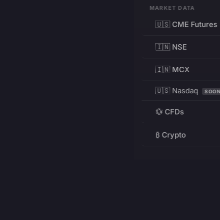
MARKET DATA
🇺🇸 CME Futures
🇮🇳 NSE
🇮🇳 MCX
🇺🇸 Nasdaq
SOO
💱 CFDs
₿ Crypto
RESOURCES
Pricing
Education