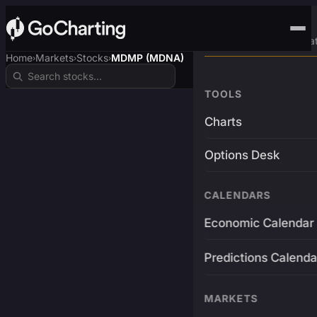
Advanced Trading Pla
Home
Markets
Stocks
MDMP (MDNA)
›
›
›
TOOLS
Charts
Options Desk
CALENDARS
Economic Calendar
Predictions Calenda
MARKETS