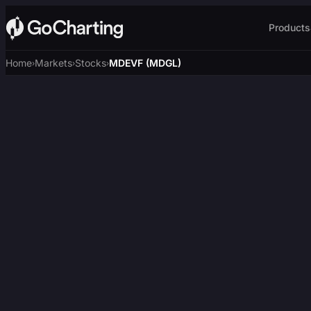
Products
Home
Markets
Stocks
MDEVF (MDGL)
›
›
›