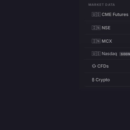
MARKET DATA
🇺🇸 CME Futures
🇮🇳 NSE
🇮🇳 MCX
🇺🇸 Nasdaq
SOO
💱 CFDs
₿ Crypto
RESOURCES
Pricing
Education
PRODUCT
DEVELOPERS
Charts
Charting Library
FREE