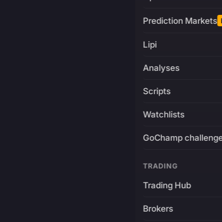
Prediction Markets
Lipi
Analyses
Scripts
Watchlists
GoChamp challeng
TRADING
Trading Hub
Brokers