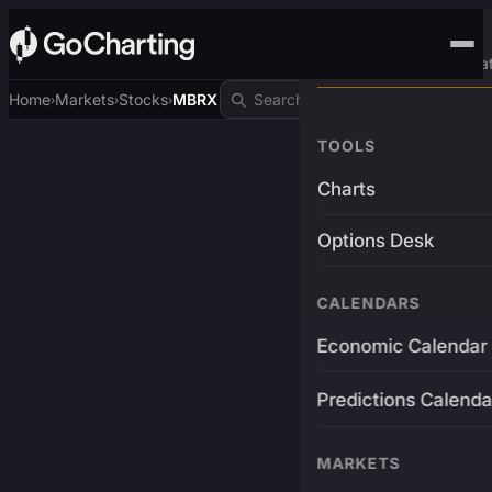
Advanced Trading Pla
Home
Markets
Stocks
MBRX
›
›
›
TOOLS
Charts
Options Desk
CALENDARS
Economic Calendar
Predictions Calenda
MARKETS