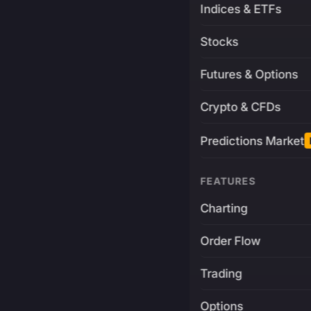
Indices & ETFs
Stocks
Futures & Options
Crypto & CFDs
Predictions Market
FEATURES
Charting
Order Flow
Trading
Options