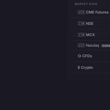
MARKET DATA
🇺🇸 CME Futures
🇮🇳 NSE
🇮🇳 MCX
🇺🇸 Nasdaq
SOO
💱 CFDs
₿ Crypto
RESOURCES
Pricing
Education