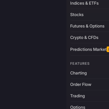
Indices & ETFs
Stocks
Futures & Options
Crypto & CFDs
Predictions Market
FEATURES
Charting
Order Flow
Trading
Options