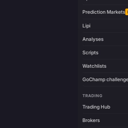
Prediction Markets
Lipi
Analyses
Scripts
Watchlists
GoChamp challeng
TRADING
Trading Hub
Brokers