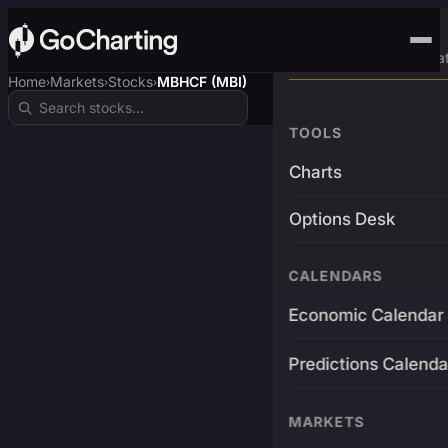
Advanced Trading Pla
Home
Markets
Stocks
MBHCF (MBI)
›
›
›
TOOLS
Charts
Options Desk
CALENDARS
Economic Calendar
Predictions Calenda
MARKETS