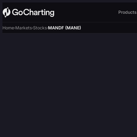
Products
Home
Markets
Stocks
MANDF (MANE)
›
›
›