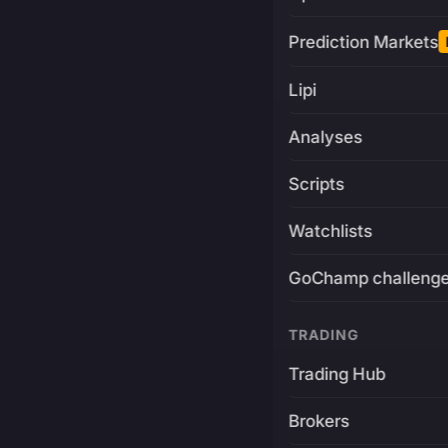
Prediction Markets
Lipi
Analyses
Scripts
Watchlists
GoChamp challeng
TRADING
Trading Hub
Brokers