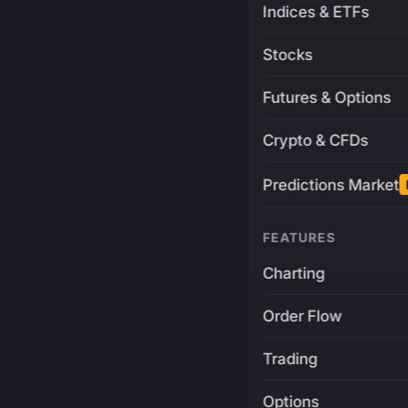
Indices & ETFs
Stocks
Futures & Options
Crypto & CFDs
Predictions Market
FEATURES
Charting
Order Flow
Trading
Options