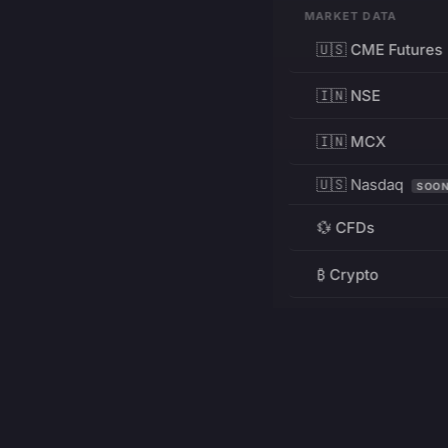
MARKET DATA
🇺🇸 CME Futures
🇮🇳 NSE
🇮🇳 MCX
🇺🇸 Nasdaq
SOO
💱 CFDs
₿ Crypto
RESOURCES
Pricing
Education
PRODUCT
DEVELOPERS
Charts
Charting Library
FREE