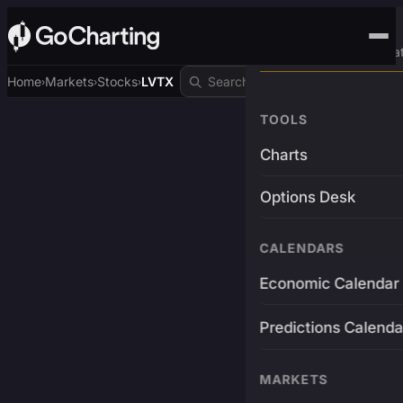
Advanced Trading Pla
Home
Markets
Stocks
LVTX
›
›
›
TOOLS
Charts
Options Desk
CALENDARS
Economic Calendar
Predictions Calenda
MARKETS