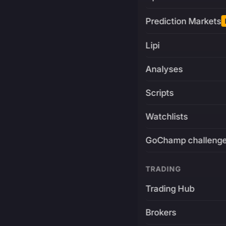
Prediction Markets
Lipi
Analyses
Scripts
Watchlists
GoChamp challeng
TRADING
Trading Hub
Brokers