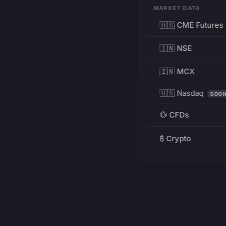
MARKET DATA
🇺🇸 CME Futures
🇮🇳 NSE
🇮🇳 MCX
🇺🇸 Nasdaq
SOO
💱 CFDs
₿ Crypto
RESOURCES
Pricing
Education