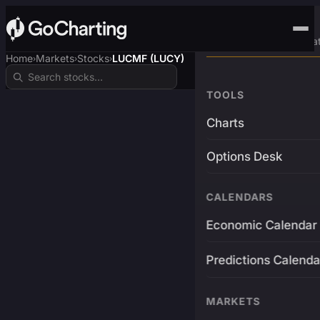
Advanced Trading Pla
Home
Markets
Stocks
LUCMF (LUCY)
›
›
›
TOOLS
Charts
Options Desk
CALENDARS
Economic Calendar
Predictions Calenda
MARKETS