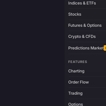
Indices & ETFs
Stocks
Futures & Options
Crypto & CFDs
Predictions Market
FEATURES
Charting
Order Flow
Trading
Options