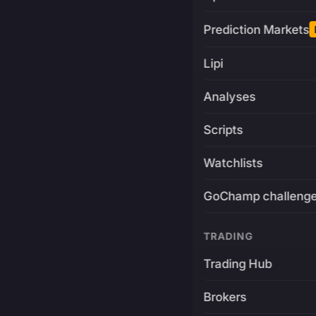
Prediction Markets
Lipi
Analyses
Scripts
Watchlists
GoChamp challeng
TRADING
Trading Hub
Brokers