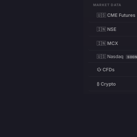
MARKET DATA
🇺🇸 CME Futures
🇮🇳 NSE
🇮🇳 MCX
🇺🇸 Nasdaq
SOO
💱 CFDs
₿ Crypto
RESOURCES
Pricing
Education
PRODUCT
DEVELOPERS
Charts
Charting Library
FREE