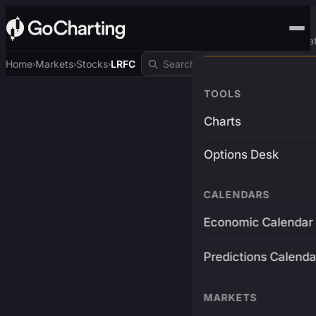
Advanced Trading Pla
Home
Markets
Stocks
LRFC
›
›
›
TOOLS
Charts
Options Desk
CALENDARS
Economic Calendar
Predictions Calenda
MARKETS