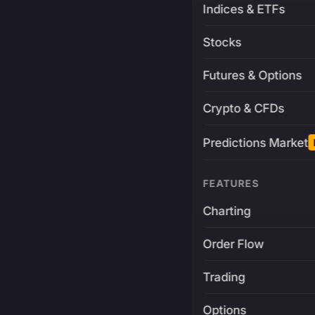
Indices & ETFs
Stocks
Futures & Options
Crypto & CFDs
Predictions Market
FEATURES
Charting
Order Flow
Trading
Options