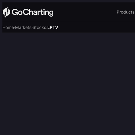
Products
Home
Markets
Stocks
LPTV
›
›
›