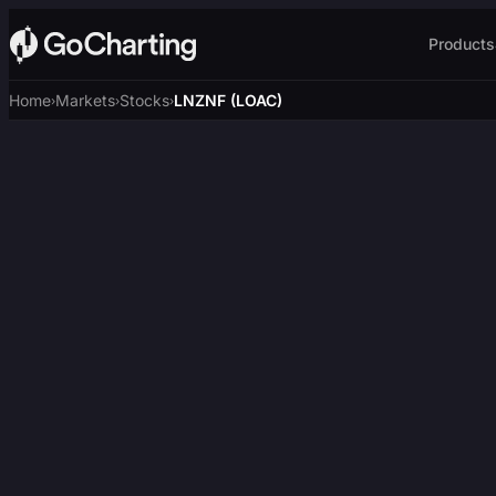
Products
Home
Markets
Stocks
LNZNF (LOAC)
›
›
›