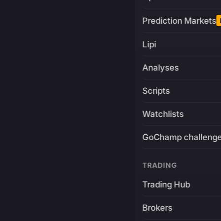
Prediction Markets
Lipi
Analyses
Scripts
Watchlists
GoChamp challeng
TRADING
Trading Hub
Brokers