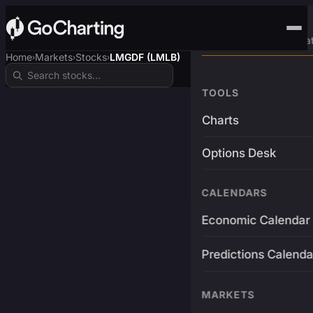
Advanced Trading Pla
Home
Markets
Stocks
LMGDF (LMLB)
›
›
›
TOOLS
Charts
Options Desk
CALENDARS
Economic Calendar
Predictions Calenda
MARKETS