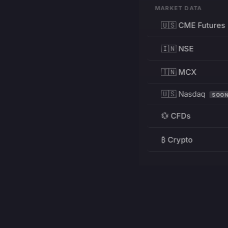
MARKET DATA
🇺🇸 CME Futures
🇮🇳 NSE
🇮🇳 MCX
🇺🇸 Nasdaq
SOO
💱 CFDs
₿ Crypto
RESOURCES
Pricing
Education