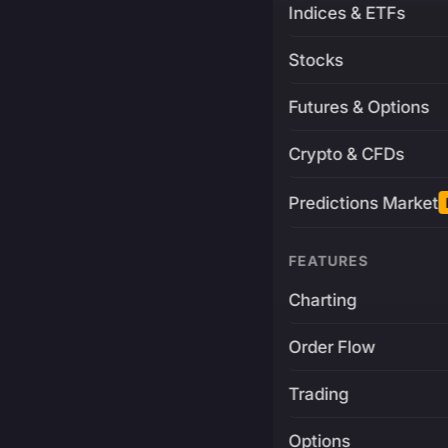
Indices & ETFs
Stocks
Futures & Options
Crypto & CFDs
Predictions Market
FEATURES
Charting
Order Flow
Trading
Options