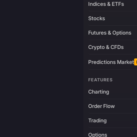
Indices & ETFs
Stocks
Futures & Options
Crypto & CFDs
Predictions Market
FEATURES
Charting
Order Flow
Trading
Options