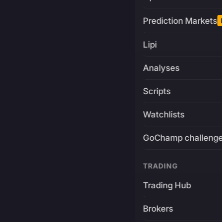
Prediction Markets
Lipi
Analyses
Scripts
Watchlists
GoChamp challeng
TRADING
Trading Hub
Brokers