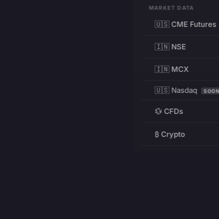
MARKET DATA
🇺🇸 CME Futures
🇮🇳 NSE
🇮🇳 MCX
🇺🇸 Nasdaq
SOO
💱 CFDs
₿ Crypto
RESOURCES
Pricing
Education
PRODUCT
DEVELOPERS
Charts
Charting Library
FREE