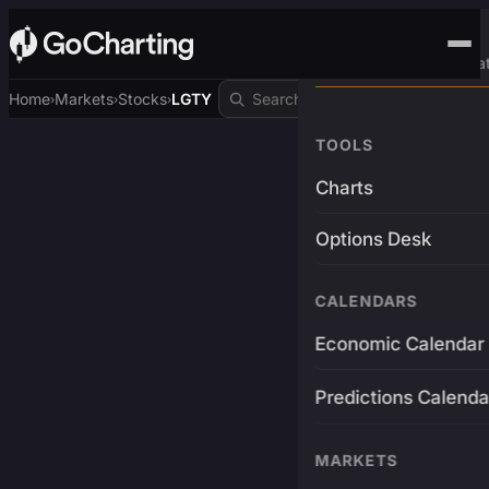
Advanced Trading Pla
Home
Markets
Stocks
LGTY
›
›
›
TOOLS
Charts
Options Desk
CALENDARS
Economic Calendar
Predictions Calenda
MARKETS