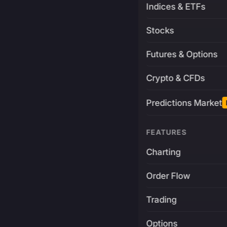
Indices & ETFs
Stocks
Futures & Options
Crypto & CFDs
Predictions Market
FEATURES
Charting
Order Flow
Trading
Options