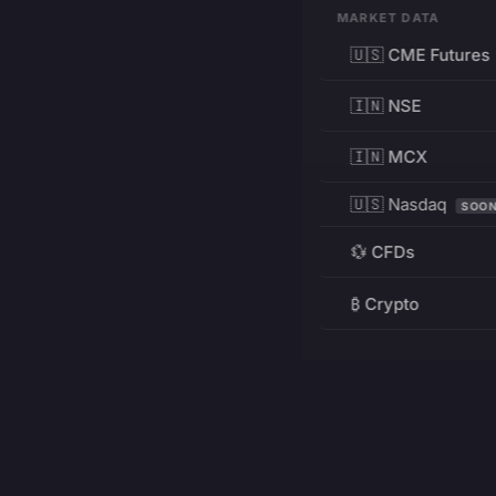
MARKET DATA
🇺🇸 CME Futures
🇮🇳 NSE
🇮🇳 MCX
🇺🇸 Nasdaq
SOO
💱 CFDs
₿ Crypto
RESOURCES
Pricing
Education