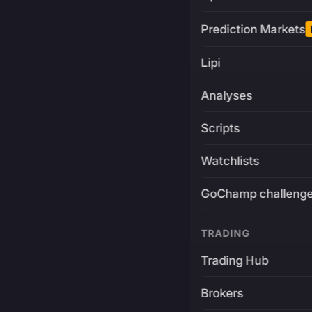
Prediction Markets
Lipi
Analyses
Scripts
Watchlists
GoChamp challeng
TRADING
Trading Hub
Brokers