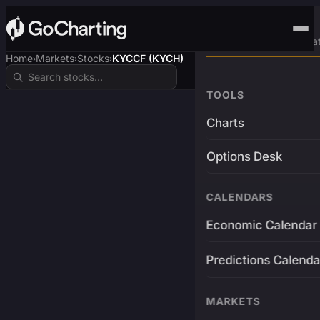
Advanced Trading Pla
Home
Markets
Stocks
KYCCF (KYCH)
›
›
›
TOOLS
Charts
Options Desk
CALENDARS
Economic Calendar
Predictions Calenda
MARKETS