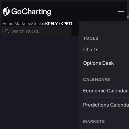
Advanced Trading Pla
Home
Markets
Stocks
KPELY (KPET)
›
›
›
TOOLS
Charts
Options Desk
CALENDARS
Economic Calendar
Predictions Calenda
MARKETS