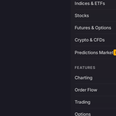
Indices & ETFs
Stocks
Futures & Options
Crypto & CFDs
Predictions Market
FEATURES
Charting
Order Flow
Trading
Options