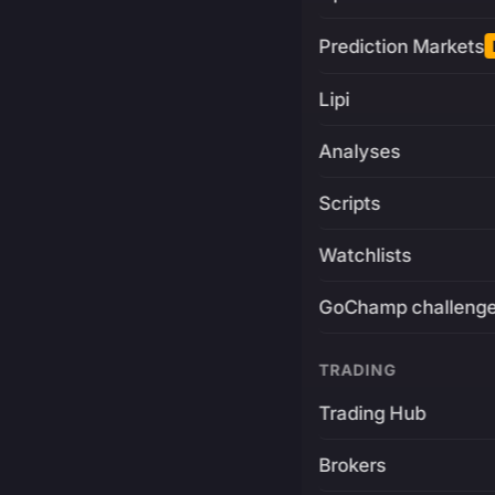
Prediction Markets
Lipi
Analyses
Scripts
Watchlists
GoChamp challeng
TRADING
Trading Hub
Brokers