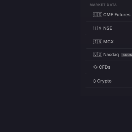
MARKET DATA
🇺🇸 CME Futures
🇮🇳 NSE
🇮🇳 MCX
🇺🇸 Nasdaq
SOO
💱 CFDs
₿ Crypto
RESOURCES
Pricing
Education