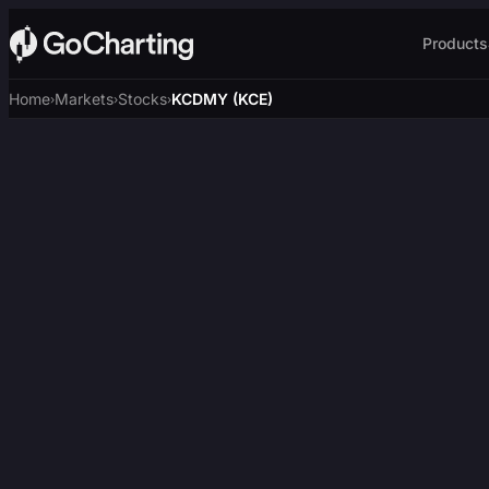
Products
Home
Markets
Stocks
KCDMY (KCE)
›
›
›